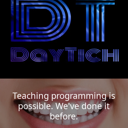
Teaching programming is
possible. We've done it
before.