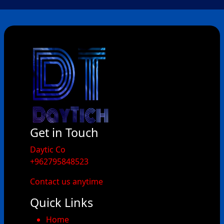
Get in Touch
​Daytic Co
+962795848523
Contact us anytime
Quick Links
Home