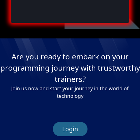
Are you ready to embark on your
programming journey with trustworthy
trainers?
Join us now and start your journey in the world of
technology
Login