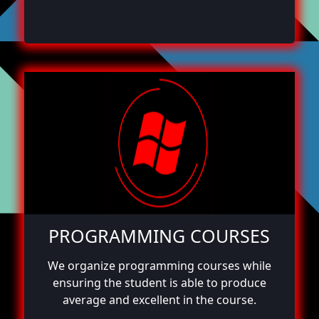
PROGRAMMING COURSES
We organize programming courses while
ensuring the student is able to produce
average and excellent in the course.