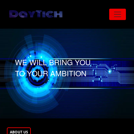
Skip to main content
WE WILL BRING YOU
TO YOUR AMBITION
ABOUT US