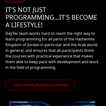
IT'S NOT JUST
PROGRAMMING...IT'S BECOME
A LIFESTYLE!
DayTec team works hard to reach the right way to
learn programming for all parts of the Hashemite
Kingdom of Jordan in particular and the Arab world
in general, and ensures that all participants finish
the courses with practical experience that makes
them able to keep pace with development and work
in the field of programming.
Learn more about our services