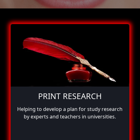
PRINT RESEARCH
Helping to develop a plan for study research
by experts and teachers in universities.