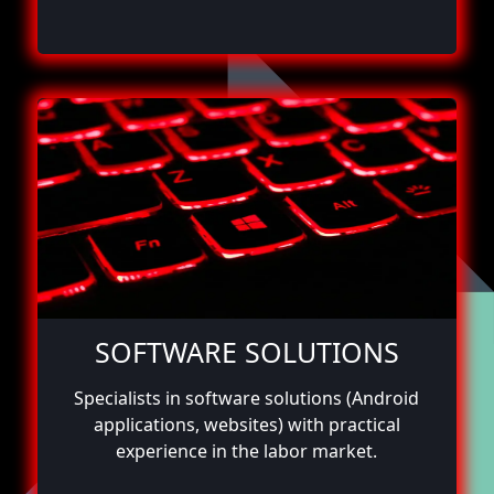
SOFTWARE SOLUTIONS
Specialists in software solutions (Android
applications, websites) with practical
experience in the labor market.